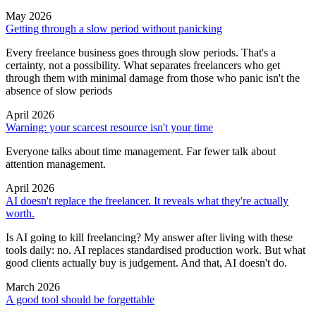
May 2026
Getting through a slow period without panicking
Every freelance business goes through slow periods. That's a
certainty, not a possibility. What separates freelancers who get
through them with minimal damage from those who panic isn't the
absence of slow periods
April 2026
Warning: your scarcest resource isn't your time
Everyone talks about time management. Far fewer talk about
attention management.
April 2026
AI doesn't replace the freelancer. It reveals what they're actually
worth.
Is AI going to kill freelancing? My answer after living with these
tools daily: no. AI replaces standardised production work. But what
good clients actually buy is judgement. And that, AI doesn't do.
March 2026
A good tool should be forgettable