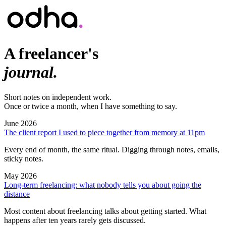
A freelancer's
journal.
Short notes on independent work.
Once or twice a month, when I have something to say.
June 2026
The client report I used to piece together from memory at 11pm
Every end of month, the same ritual. Digging through notes, emails,
sticky notes.
May 2026
Long-term freelancing: what nobody tells you about going the
distance
Most content about freelancing talks about getting started. What
happens after ten years rarely gets discussed.